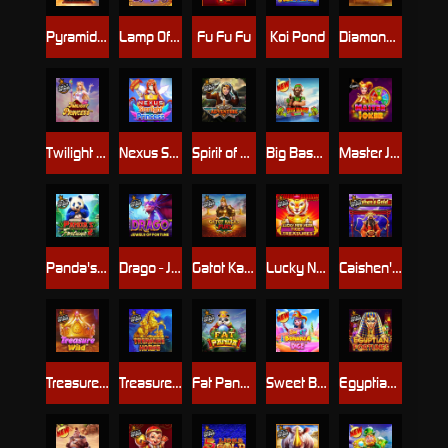
Pyramid King
Lamp Of Infinity
Fu Fu Fu
Koi Pond
Diamond Cascade
Twilight Princess
Nexus Starlight Princess
Spirit of Adventure
Big Bass Christmas Bash
Master Joker™
Panda's Fortune
Drago - Jewels of Fortune
Gatot Kaca's Fury
Lucky New Year - Tiger Treasures
Caishen's Gold
Treasure Wild
Treasure Horse
Fat Panda
Sweet Bonanza Dice
Egyptian Fortunes