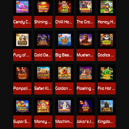
Candy Corner
Shining Hot 20
Chilli Heat Megaways
The Great Chicken Escape
Honey Honey Honey
Fury of Odin Megaways
Gold Oasis
Big Bass Hold & Spinner Megaways
Mustang Trail
Oodles of Noodles
Pompeii Megareels Megaways
Safari King
Golden Retriever
Floating Dragon
Fire Hot 5 Jackpot Play
Super Serge
Money Mouse
Mochimon
Joker’s Jewels Hot
Kingdom of Asgard