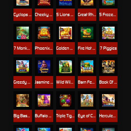
Cyclops Smash
Cheeky Emperor
5 Lions Gold
Great Rhino Megaways
5 Frozen Charms Megaways
7 Monkeys
Phoenix Forge
Golden Pig
Fire Hot 40
7 Piggies
Greedy Wolf
Jasmine Dreams
Wild Wild Riches Megaways
Barn Festival
Book Of Kingdoms
Big Bass - Secrets of the Golden Lake
Buffalo King Megaways
Triple Tigers
Eye of Cleopatra
Hercules and Pegasus