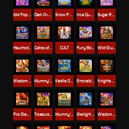
Idol Pop Fever
Dark Overlord – Final Duel
Snow Party
Inca Queen
Sugar Rush
Haunted Crypt
Gates of Gatot Kaca
CULT
Furry Bonanza Megaways
Wild Skullz
Wisdom of Athena
Mummy's Jewels 100
Kadita Ocean Fury
Emerald King - Wheel of Wealth
Knights vs Barbarians
Fire Stampede Ultimate
Treasures of Osiris
Mummy's Jewels
Starlight Archer 1000
Wisdom of Athena 1000 Xmas