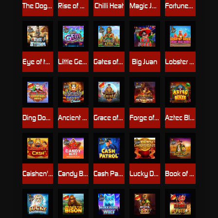
The Dog House Megaways
Rise of Pyramids
Chilli Heat
Magic Journey
Fortunes of Aztec
Eye of the Storm
Little Gem Hold & Spin
Gates of Aztec
Big Juan
Lobster Bob's Crazy Crab Shack
Ding Dong Christmas Bells
Ancient Egypt Classic
Grace of Ebisu
Forge of Olympus
Aztec Blaze
Caishen's Cash
Candy Blitz
Cash Patrol
Lucky Dragons
Book of Tut Megaways