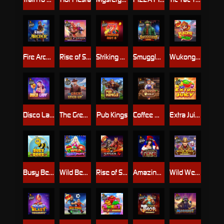
Fire Archer
Rise of Samurai
Striking Hot 5
Smugglers Cove
Wukong Rush
Disco Lady
The Great Stick-up
Pub Kings
Coffee Wild
Extra Juicy
Busy Bees™
Wild Beach Party
Rise of Samurai 4
Amazing Money Machine
Wild West Gold Megaways