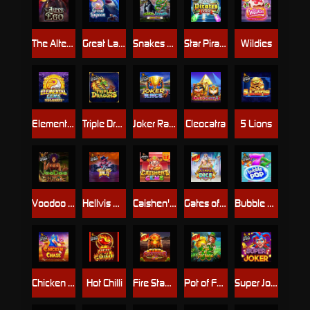
The Alter Ego
Great Lagoon
Snakes & Ladders - Snake Eyes
Star Pirates Code
Wildies
Elemental Gems Megaways
Triple Dragons
Joker Race
Cleocatra
5 Lions
Voodoo Magic
Hellvis Wild
Caishen's Gems Jackpot Play
Gates of Olympus Dice
Bubble Pop
Chicken Chase
Hot Chilli
Fire Stampede
Pot of Fortune
Super Joker