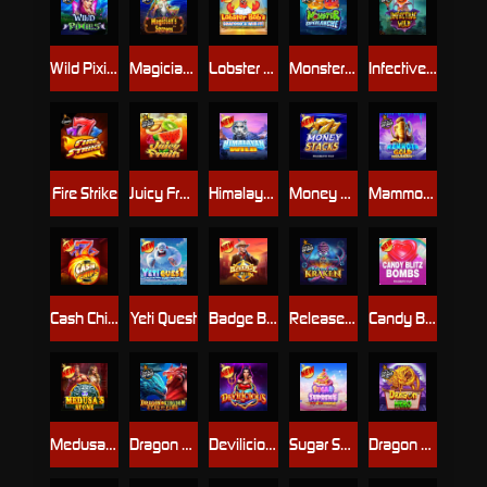
Wild Pixies
Magician's Secrets
Lobster Bob’s Sea Food and Win It
Monster Superlanche
Infective Wild
Fire Strike
Juicy Fruits
Himalayan Wild
Money Stacks
Mammoth Gold Megaways
Cash Chips
Yeti Quest
Badge Blitz
Release the Kraken
Candy Blitz Bombs
Medusa's Stone
Dragon Kingdom - Eyes of Fire
Devilicious
Sugar Supreme Powernudge
Dragon Hero