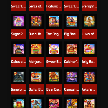
Sweet Bonanza 1000
Gates of Gatot Kaca 1000
Fortune of Olympus
Sweet Bonanza
Starlight Princess
Sugar Rush 1000
Out of the Woods
The Dog House Megaways™ 1000
Big Bass Blast
Luxor of Cleopatra
Gates of Gatot Kaca Super Scatter
Mahjong Wins - Gong Xi Fa Cai
Sweet Bonanza Super Scatter
Caishen’s Cash Pots
Jelly Express
Sanatorium Secrets
Better Barn House Bonanza
Bear Crazy
Gameshow Party Jackpot Play
Joker’s Revenge