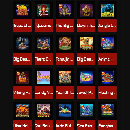
Trees of Treasure
Queenie
The Big Dawgs
Down the Rails
Jungle Gorilla
Big Bass Halloween
Pirate Gold Deluxe
Temujin Treasures
Big Bass Trophy Catch
Anime Mecha Megaways
Viking Forge
Candy Village
Year Of The Dragon King
Jewel Rush
Floating Dragon New Year Festival Ultra Megaways Hold & Spin
Ultra Hold and Spin
Star Bounty
Jade Butterfly
Sea Fantasy
Fangtastic Freespins