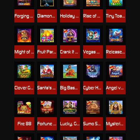
Forging Wilds
Diamonds are Forever 3 Lines
Holiday Ride
Rise of Giza PowerNudge
Tiny Toads
Might of Ra
Fruit Party 2
Crank It Up
Vegas Magic
Release the Kraken 2
Clover Gold
Santa's Great Gifts
Big Bass Day at the Races
Cyber Heist
Angel vs Sinner
Fire 88
Fortune Ace
Lucky, Grace And Charm
Sumo Supreme Megaways
Mysterious Egypt