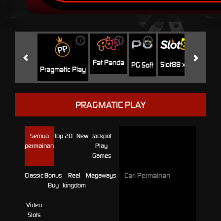
i
i
i
i
i
Facha
Fat Panda
Slot88 x PP
PG Soft
Pragmatic Play
PRAGMATIC PLAY
Semua
Top 20
New
Jackpot
permainan
Play
Games
Classic
Bonus
Reel
Megaways
Buy
kingdom
Video
Slots