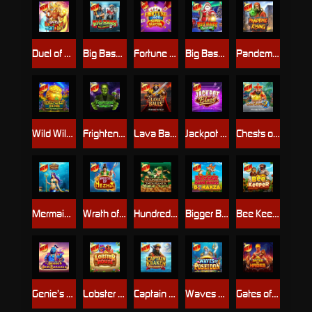
Duel of Night & Day
Big Bass Halloween 3
Fortune Ace Super Scatter
Big Bass Christmas – Frozen Lake
Pandemic Rising
Wild Wild Riches Returns
Frightening Frankie
Lava Balls
Jackpot Blaze
Chests of Cai Shen 2
Mermaid’s Treasure Trove
Wrath of Nezha
Hundreds and Thousands
Bigger Barn House Bonanza
Bee Keeper
Genie’s Gem Bonanza
Lobster House
Captain Kraken Megaways™
Waves of Poseidon
Gates of Hades