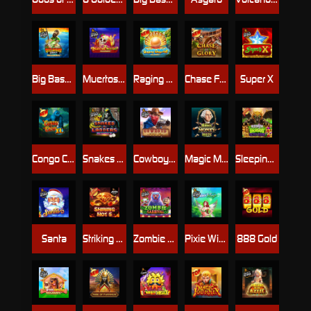
Big Bass Bonanza Megaways
Muertos Multiplier Megaways
Raging Waterfall Megaways™
Chase For Glory
Super X
Congo Cash XL
Snakes and Ladders Megadice
Cowboys Gold
Magic Money Maze
Sleeping Dragon Ultra Dark
Santa
Striking Hot 5 Jackpot Play
Zombie Carnival
Pixie Wings
888 Gold