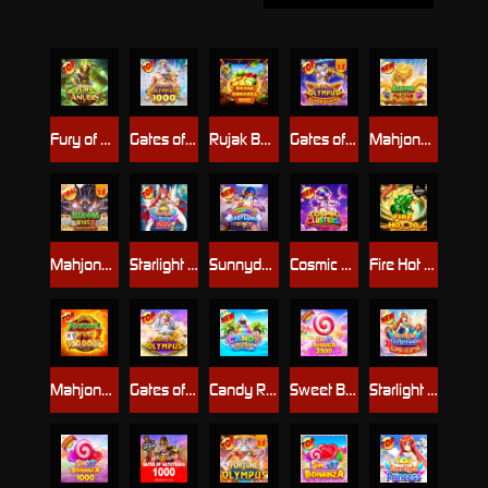
Fury of Anubis
Gates of Olympus 1000
Rujak Bonanza 1000
Gates of Olympus Super Scatter
Mahjong Wins Triple Pot
Mahjong Wins 3 – Black Scatter
Starlight Princess™ 1000
Sunnydaze Asylum
Cosmic Clusters!
Fire Hot 20 Jackpot Play
Mahjong Wins 2
Gates of Olympus™
Candy Rush
Sweet Bonanza 2500
Starlight Princess Super Scatter