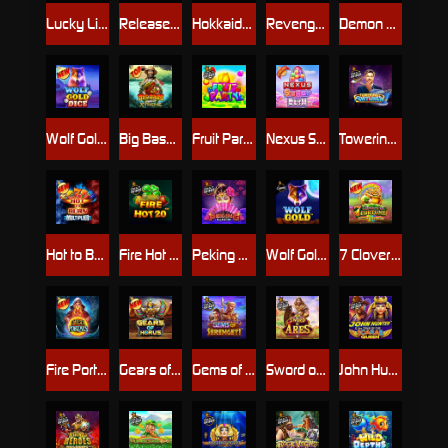
Lucky Lightning
Release the Bison
Hokkaido Wolf
Revenge of Loki Megaways™
Demon Pots
Wolf Gold Dice
Big Bass Amazon Xtreme
Fruit Party
Nexus Sugar Rush
Towering Fortunes
Hot to Burn Multiplier
Fire Hot 20
Peking Luck
Wolf Gold™
7 Clovers of Fortune
Fire Portals
Gears of Horus
Gems of Serengeti
Sword of Ares
John Hunter and the Tomb of the Scarab Queen™