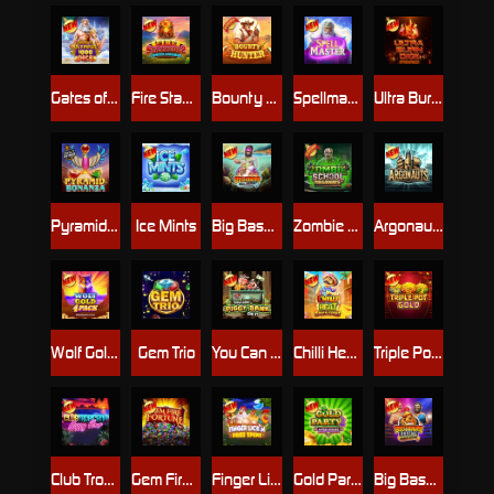
Gates of Olympus 1000 Dice
Fire Stampede 2
Bounty Hunter
Spellmaster
Ultra Burn Dice
Pyramid Bonanza
Ice Mints
Big Bass Reel Repeat
Zombie School Megaways
Argonauts
Wolf Gold 4 Pack
Gem Trio
You Can Piggy Bank on it
Chilli Heat Spicy Spins
Triple Pot Gold
Club Tropicana - Happy Hour
Gem Fire Fortune
Finger Lick’n Free Spins
Gold Party 2 - After Hours
Big Bass Boxing Bonus Round