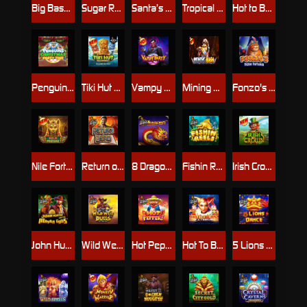
Big Bass Bonanza 3 Reeler
Sugar Rush Xmas
Santa’s Xmas Rush
Tropical Pop Jackpot Play
Hot to Burn Jackpot Play
Penguins Christmas Party Time
Tiki Hut Megaways™ Jackpot Play
Vampy Party
Mining Rush
Fonzo's Feline Fortune
Nile Fortune
Return of the Dead
8 Dragons
Fishin Reels
Irish Crown
John Hunter And The Mayan Gods
Wild West Duels
Hot Pepper
Hot To Burn Extreme
5 Lions Dance