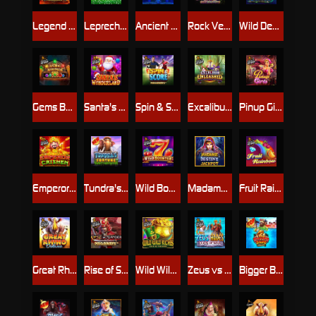
Legend of Heroes Megaways
Leprechaun Song
Ancient Egypt
Rock Vegas
Wild Depths
Gems Bonanza
Santa's Wonderland
Spin & Score Megaways
Excalibur Unleashed
Pinup Girls
Emperor Caishen
Tundra's Fortune
Wild Booster
Madame Destiny™
Fruit Rainbow
Great Rhino Deluxe
Rise of Samurai Megaways
Wild Wild Riches
Zeus vs Hades - Gods of War
Bigger Bass Bonanza