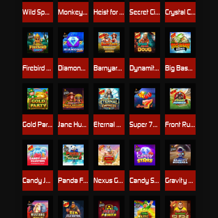
Wild Spells
Monkey Warrior
Heist for the Golden Nuggets
Secret City Gold
Crystal Caverns Megaways
Firebird Spirit - Connect & Collect
Diamond Strike™
Barnyard Megahays Megaways
Dynamite Diggin Doug
Big Bass Bonanza
Gold Party
Jane Hunter and the Mask of Montezuma
Eternal Empress – Freeze Time
Super 7s™
Front Runner Odds On
Candy Jar Clusters
Panda Fortune 2
Nexus Gates of Olympus
Candy Stars
Gravity Bonanza