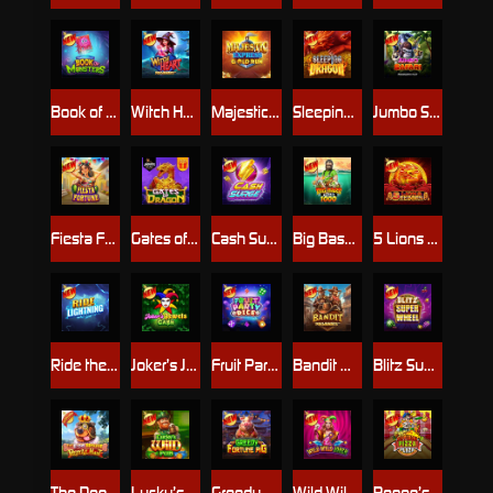
Book of Monsters
Witch Heart Megaways
Majestic Express – Gold Run
Sleeping Dragon
Jumbo Safari
Fiesta Fortune
Gates of Dragon Jackpot Play
Cash Surge
Big Bass Bonanza 1000
5 Lions Reborn
Ride the Lightning
Joker’s Jewels Cash
Fruit Party Dice
Bandit Megaways™
Blitz Super Wheel
The Dog House - Royal Hunt
Lucky’s Wild Pub
Greedy Fortune Pig
Wild Wild Joker
Peppe’s Pepperoni Pizza Plaza