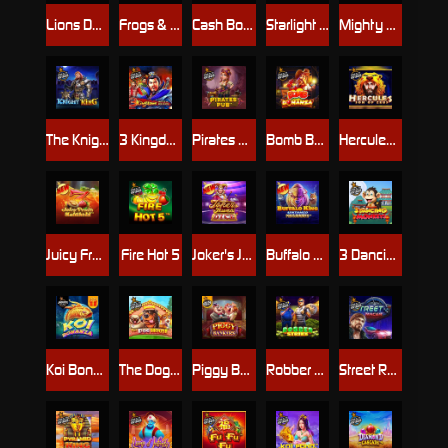
Lions Dance Megaways Jackpot Play
Frogs & Bugs
Cash Bonanza
Starlight Princess Pachi
Mighty Kong
The Knight King
3 Kingdoms - Battle of Red Cliffs
Pirates Pub
Bomb Bonanza
Hercules Son of Zeus
Juicy Fruits Multihold
Fire Hot 5
Joker's Jewel Dice
Buffalo King Untamed Megaways™
3 Dancing Monkeys
Koi Bonanza Jackpot Play
The Dog House
Piggy Bankers
Robber Strike
Street Racer