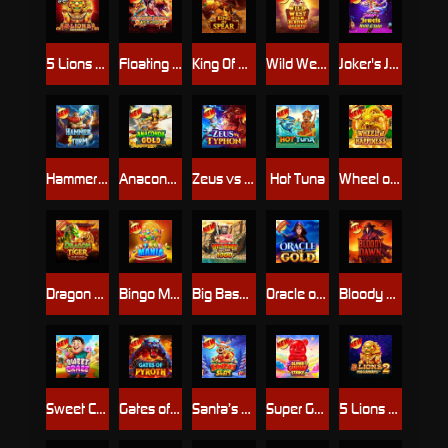
5 Lions Megaways
Floating Dragon Wild Horses
King Of Spears
Wild West Gold Blazing Bounty
Joker's Jewels Hold & Spin
Hammerstorm
Anaconda Gold
Zeus vs Typhon
Hot Tuna
Wheel of Happiness
Dragon Tiger Fortunes
Bingo Mania
Big Bass Splash 1000
Oracle of Gold
Bloody Dawn
Sweet Craze
Gates of Pyroth
Santa’s Slay
Super Gummy Strike
5 Lions Megaways ™ 2