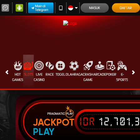
Main di
MASUK
DAFTAR
Telegram
HOT
SLOTS
LIVE
RACE
TOGEL
OLAHRAGA
CRASH
ARCADE
POKER
E-
SABUN
GAMES
CASINO
GAME
SPORTS
AYAM
IDR
12,701,
JACKPOT
PLAY