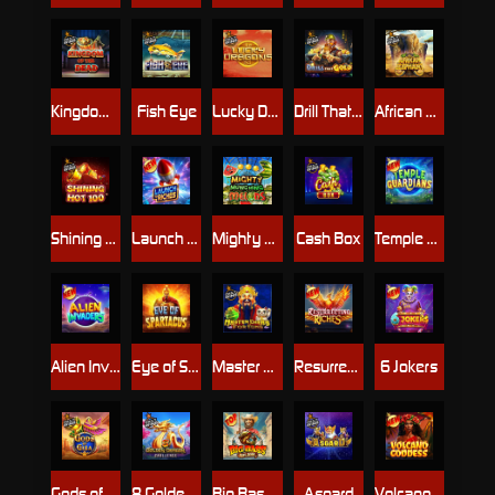
Kingdom of the Dead
Fish Eye
Lucky Dragon Ball
Drill That Gold
African Elephant
Shining Hot 100
Launch to Riches
Mighty Munching Melons
Cash Box
Temple Guardians
Alien Invaders
Eye of Spartacus
Master Chen's Fortune
Resurrecting Riches
6 Jokers
Gods of Giza
8 Golden Dragon Challenge
Big Bass Splash
Asgard
Volcano Goddess