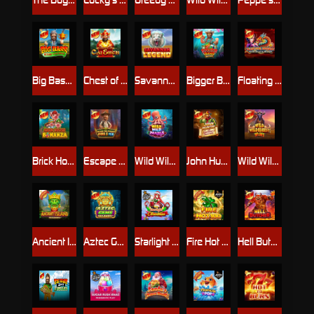
Big Bass Return to the Races
Chest of Caishen
Savannah Legend
Bigger Bass Splash
Floating Dragon Year of the Snake
Brick House Bonanza
Escape the Pyramid – Fire & Ice
Wild Wild Pearls
John Hunter and Galileo's Secrets
Wild Wildebeest Wins
Ancient Island Megaways
Aztec Gems Megaways
Starlight Christmas
Fire Hot 100 Jackpot Play
Hell Butcher