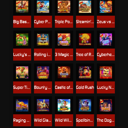
Big Bass Raceday Repeat
Cyber Pup Megaways™
Triple Pot Diamond
Steamin’ Reels
Zeus vs Hades - Gods of War 250
Lucky’s Wild Pub 2
Rolling in treasures
3 Magic Eggs
Tree of Riches
Cyberheist City
Super Tiki Strike
Bounty Gold
Castle of Fire
Gold Rush
Lucky New Year
Raging Bull
Wild Gladiator
Wild Wild Bananas
Spellbinding Mystery
The Dog House Dice Show