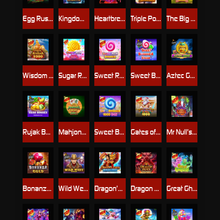
Egg Rush Jackpot Play
Kingdom of Atlantis Jackpot Play
Heartbreakers
Triple Pot Plinko – Hercules
The Big Dog House
Wisdom of Athena 1000
Sugar Rush Super Scatter
Sweet Rush Bonanza
Sweet Bonanza Xmas
Aztec Gems
Rujak Bonanza
Mahjong Wins Bonus
Sweet Bonanza 1000 Dice
Gates of Olympus Xmas 1000
Mr Null’s Wicked Wares
Bonanza Gold
Wild West Gold
Dragon’s Gate – Bonus Choice
Dragon Pots Megaways
Great Ghosts!