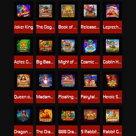
Joker King
The Dog House - Dog or Alive
Book of Aztec King
Release the Kraken Megaways
Leprechaun Carol
Aztec Gems Deluxe™
Big Bass Halloween 2
Might of Freya Megaways
Cosmic Cash
Goblin Heist Powernudge
Queen of Gods™
Madame Destiny Megaways
Floating Dragon - Dragon Boat Festival
Fairytale Fortune
Heroic Spins
Dragon Kingdom
The Dragon Tiger
888 Dragons™
5 Rabbits Megaways
Rabbit Garden