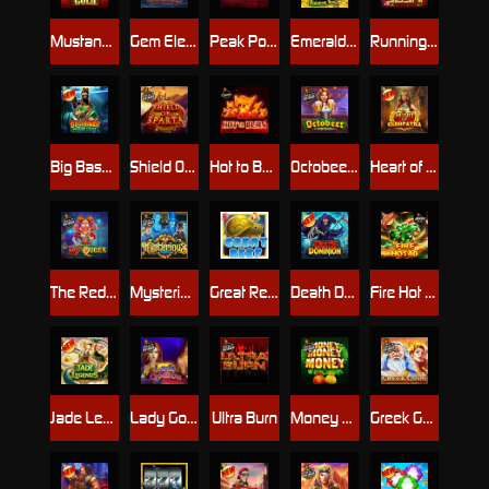
Mustang Gold™
Gem Elevator
Peak Power
Emerald King Rainbow Road
Running Sushi
Big Bass Mission Fishin
Shield Of Sparta
Hot to Burn
Octobeer Fortunes
Heart of Cleopatra
The Red Queen
Mysterious
Great Reef
Death Dominion
Fire Hot 40 Jackpot Play
Jade Legends
Lady Godiva
Ultra Burn
Money Money Money
Greek Gods