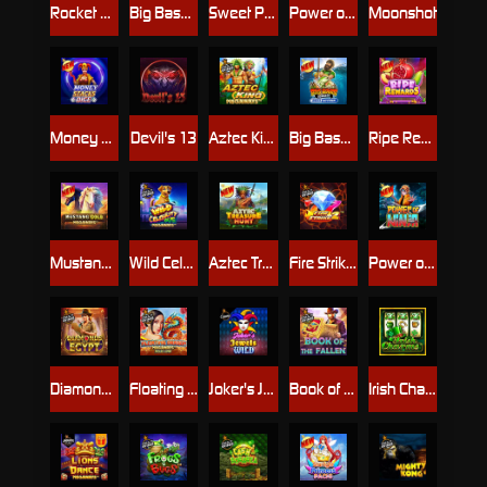
Rocket Blast Megaways
Big Bass Football Bonanza
Sweet Powernudge
Power of Thor Megaways
Moonshot
Money Stacks Dice
Devil's 13
Aztec King Megaways
Big Bass Bonanza – Reel Action
Ripe Rewards
Mustang Gold Megaways
Wild Celebrity Bus Megaways
Aztec Treasure Hunt
Fire Strike 2
Power of Ninja
Diamonds of Egypt
Floating Dragon Hold & Spin Megaways
Joker's Jewels Wild
Book of Fallen
Irish Charms