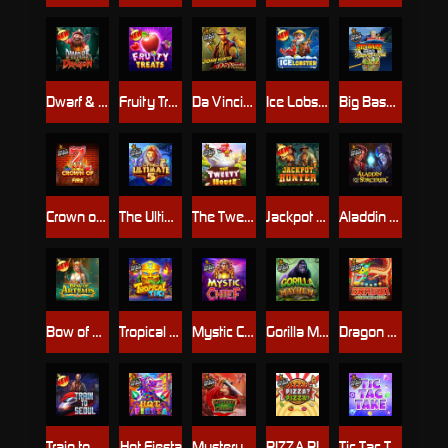
Dwarf & Dragon
Fruity Treats
Da Vinci's Treasure
Ice Lobster
Big Bass Bonanza - Keeping it Reel
Crown of Fire
The Ultimate 5
The Tweety House
Jackpot Hunter
Aladdin and the Sorcerer
Bow of Artemis
Tropical Tiki
Mystic Chief
Gorilla Mayhem
Dragon Hot Hold and Spin
Train to Seoul
Hot Fiesta
Mystery of the Orient
PIZZA PIZZA PIZZA
Tic Tac Take