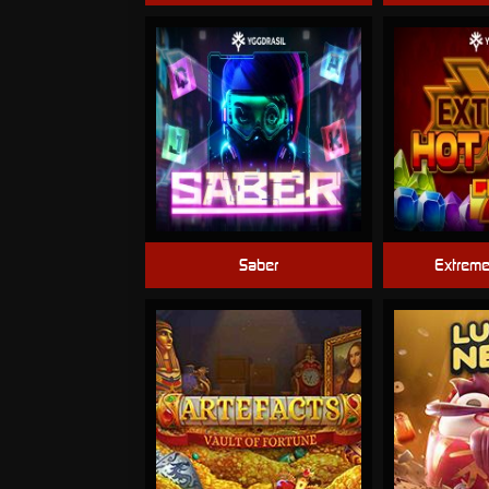
Saber
Extreme