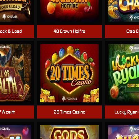
Lock & Load
40 Crown Hotfire
Crab 
of Wealth
20 Times Casino
Lucky Ryan