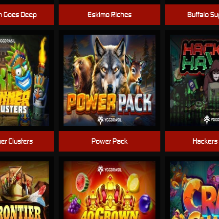
n Goes Deep
Eskimo Riches
Buffalo Su
ner Clusters
Power Pack
Hackers