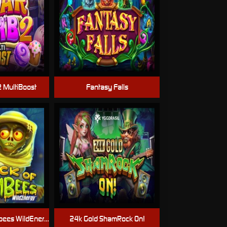
 MultiBoost
Fantasy Falls
Attack of the Zombees WildEnergy
24k Gold ShamRock On!