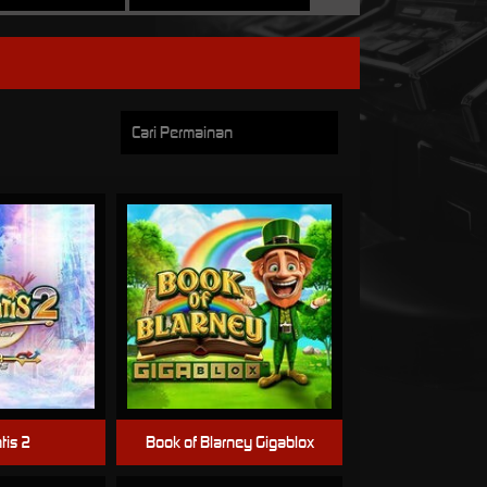
IDR
783,160.00
Starlight Princess Super Scatter
kuci****8
IDR
773,180.00
Gates of Olympus 1000
alf****8
IDR
704,880.00
Gates of Olympus 1000
alf****8
IDR
687,200.00
Gates of Olympus 1000
alf****8
IDR
641,120.00
Gates of Olympus 1000
alf****8
IDR
582,550.00
Sweet Bonanza 2500
tis 2
Book of Blarney Gigablox
r**h
IDR
578,160.00