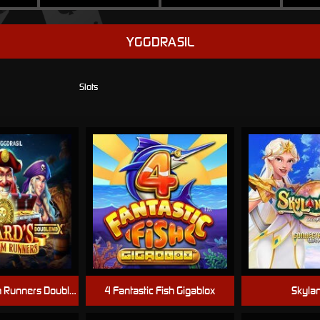
YGGDRASIL
Slots
Redbeards Rum Runners DoubleMax™
4 Fantastic Fish Gigablox
Skylan