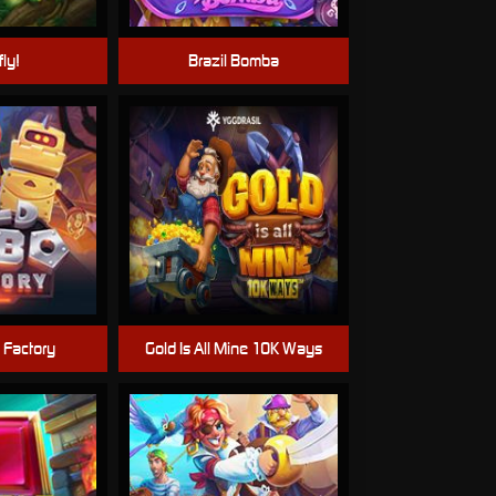
fly!
Brazil Bomba
 Factory
Gold Is All Mine 10K Ways