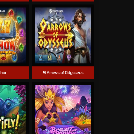
Thor
9 Arrows of Odysseus