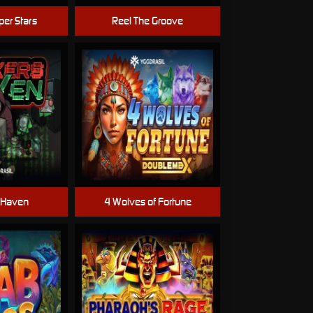
per Stars
Reel The Groove
 Haven
4 Wolves of Fortune