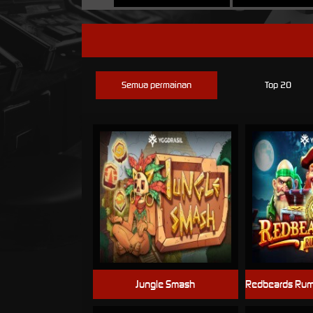
Semua permainan
Top 20
Jungle Smash