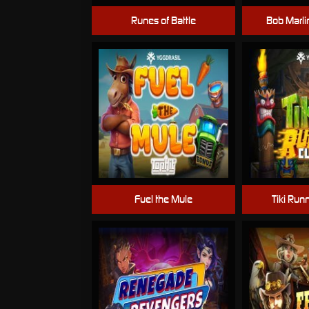
Runes of Battle
Bob Marli
Fuel the Mule
Tiki Run