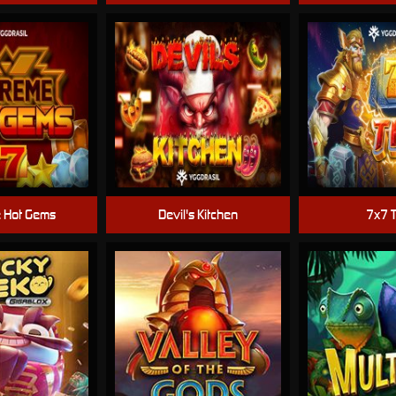
 Hot Gems
Devil's Kitchen
7x7 