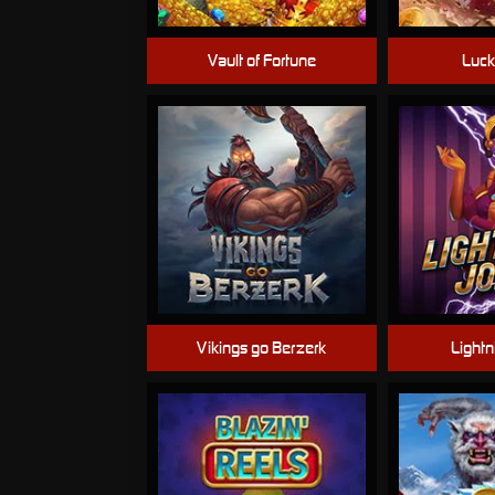
Vault of Fortune
Luck
Vikings go Berzerk
Lightn