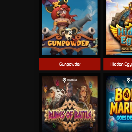
Gunpowder
Hidden Egy