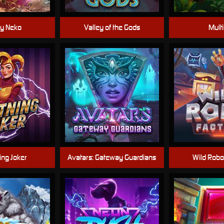
y Neko
Valley of the Gods
Multi
ing Joker
Avatars: Gateway Guardians
Wild Robo