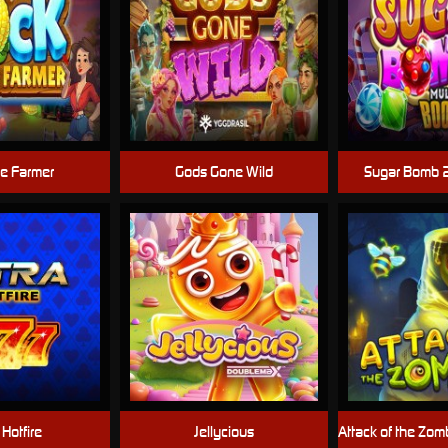
he Farmer
Gods Gone Wild
Sugar Bomb 2
 Hotfire
Jellycious