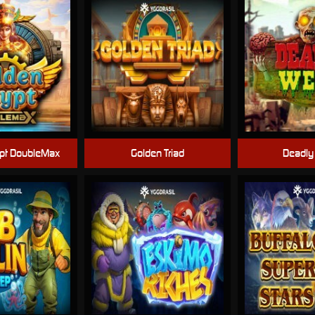
pt DoubleMax
Golden Triad
Deadly