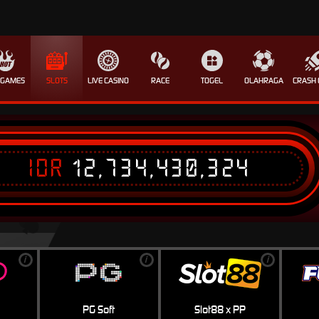
 GAMES
SLOTS
LIVE CASINO
RACE
TOGEL
OLAHRAGA
CRASH
IDR
12,734,430,324
i
i
i
a
PG Soft
Slot88 x PP