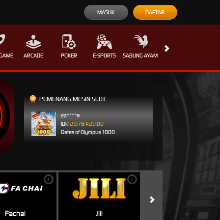
MASUK
DAFTAR
 GAME
ARCADE
POKER
E-SPORTS
SABUNG AYAM
PROMOSI
PEMENANG MESIN SLOT
ez****a
IDR
2,078,420.00
Gates of Olympus 1000
jhona****0
IDR
1,675,160.00
Starlight Princess Super Scatter
i
i
i
alf****8
IDR
911,750.00
No Limit City
Gates of Olympus 1000
Fachai
Jili
jhona****0