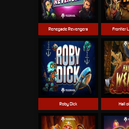
Renegade Revengers
Frontier 
Roby Dick
Hall 