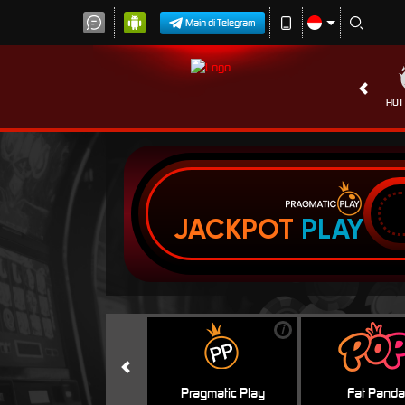
Main di Telegram
HOT
JACKPOT
PLAY
i
Pragmatic Play
Fat Pand