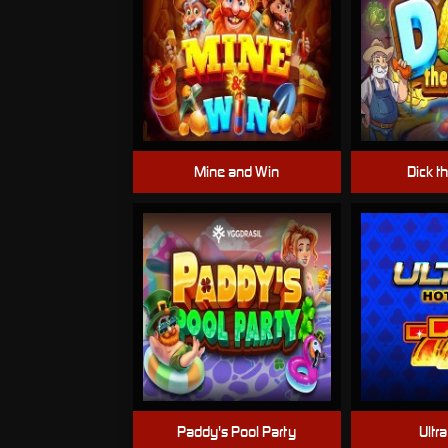
Mine and Win
Dick t
Paddy's Pool Party
Ultra