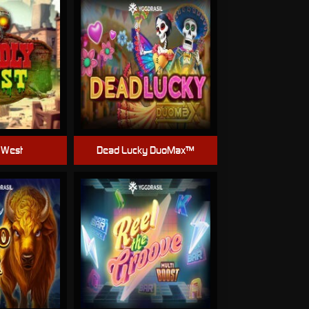
Gates of Olympus Super Scatter
 West
Dead Lucky DuoMax™