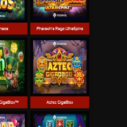
Chaos
Pharaoh’s Rage UltraSpins
 GigaBlox™
Aztec GigaBlox